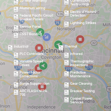
10 Year Warranty
CurrentSAFE
Testimonials
Aluminum wiring
Electrical Hazard
Federal Pacific Circuit
Detection
Breaker Panels
Lightning Strikes
Service Panel
CSST Bonding
Industrial
Thermal
PLC Controllers
Infrared
Variable Speed
Thermographic
Drives
Inspections
Power Factor
Predictive
Corrections
Maintenance
Surge Suppression
Gear Cleaning
ARC FLASH NFPA
Breaker Testing
70E
Cooper Power
Services