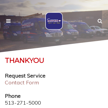
THANKYOU
Request Service
Contact Form
Phone
513-271-5000