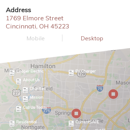
Address
1769 Elmore Street
Cincinnati, OH 45223
Mobile
Desktop
Cooper Electric
EV Charger
About Us
Charities
Mission
Call Us Today
Residential
CurrentSAFE