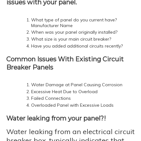
issues with your panel.
What type of panel do you current have?
Manufacturer Name
When was your panel originally installed?
What size is your main circuit breaker?
Have you added additional circuits recently?
Common Issues With Existing Circuit
Breaker Panels
Water Damage at Panel Causing Corrosion
Excessive Heat Due to Overload
Failed Connections
Overloaded Panel with Excessive Loads
Water leaking from your panel?!
Water leaking from an electrical circuit
breaker box, typically indicates that