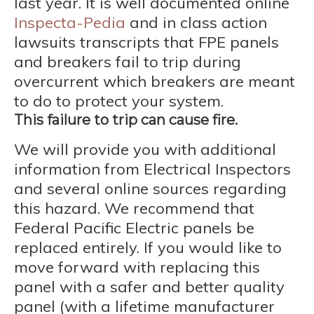
last year. It is well documented online
Inspecta-Pedia
and in class action
lawsuits transcripts that FPE panels
and breakers fail to trip during
overcurrent which breakers are meant
to do to protect your system.
This failure to trip can cause fire.
We will provide you with additional
information from Electrical Inspectors
and several online sources regarding
this hazard. We recommend that
Federal Pacific Electric panels be
replaced entirely. If you would like to
move forward with replacing this
panel with a safer and better quality
panel (with a lifetime manufacturer