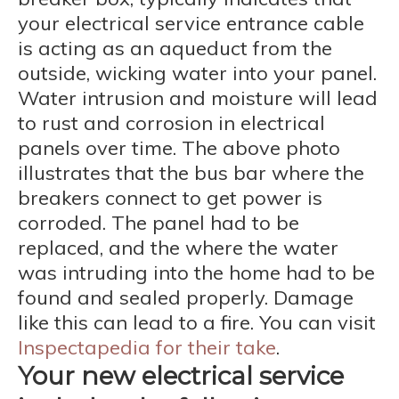
your electrical service entrance cable
is acting as an aqueduct from the
outside, wicking water into your panel.
Water intrusion and moisture will lead
to rust and corrosion in electrical
panels over time. The above photo
illustrates that the bus bar where the
breakers connect to get power is
corroded. The panel had to be
replaced, and the where the water
was intruding into the home had to be
found and sealed properly. Damage
like this can lead to a fire. You can visit
Inspectapedia for their take
.
Your new electrical service