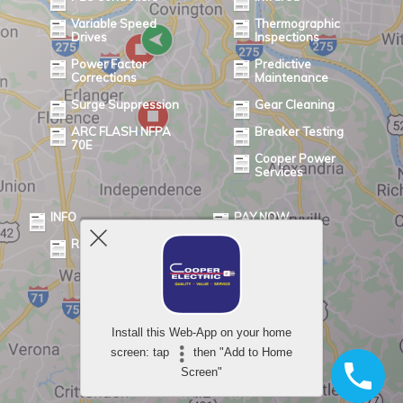
Variable Speed
Thermographic
Drives
Inspections
Power Factor
Predictive
Corrections
Maintenance
Surge Suppression
Gear Cleaning
ARC FLASH NFPA
Breaker Testing
70E
Cooper Power
Services
INFO
PAY NOW
Review
Powered by
Install this Web-App on your home
WPtouch Mobile Suite for WordPress
screen: tap
then "Add to Home
Screen"
Back to top