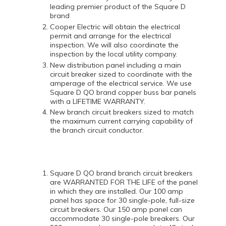
leading premier product of the Square D
brand
Cooper Electric will obtain the electrical
permit and arrange for the electrical
inspection. We will also coordinate the
inspection by the local utility company.
New distribution panel including a main
circuit breaker sized to coordinate with the
amperage of the electrical service. We use
Square D QO brand copper buss bar panels
with a LIFETIME WARRANTY.
New branch circuit breakers sized to match
the maximum current carrying capability of
the branch circuit conductor.
Square D QO brand branch circuit breakers
are WARRANTED FOR THE LIFE of the panel
in which they are installed. Our 100 amp
panel has space for 30 single-pole, full-size
circuit breakers. Our 150 amp panel can
accommodate 30 single-pole breakers. Our