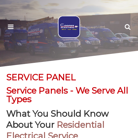
SERVICE PANEL
Service Panels - We Serve All
Types
What You Should Know
About Your
Residential
Electrical Service