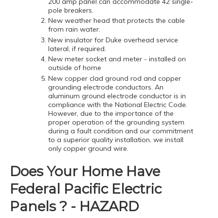
200 amp panel can accommodate 42 single-
pole breakers.
New weather head that protects the cable
from rain water.
New insulator for Duke overhead service
lateral, if required.
New meter socket and meter - installed on
outside of home
New copper clad ground rod and copper
grounding electrode conductors. An
aluminum ground electrode conductor is in
compliance with the National Electric Code.
However, due to the importance of the
proper operation of the grounding system
during a fault condition and our commitment
to a superior quality installation, we install
only copper ground wire.
Does Your Home Have
Federal Pacific Electric
Panels ? - HAZARD