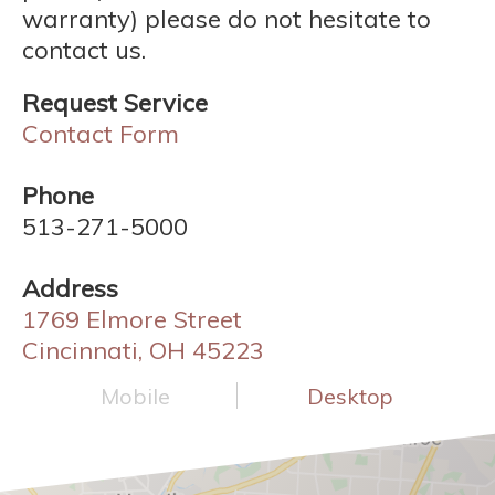
warranty) please do not hesitate to
contact us.
Request Service
Contact Form
Phone
513-271-5000
Address
1769 Elmore Street
Cincinnati, OH 45223
Mobile
Desktop