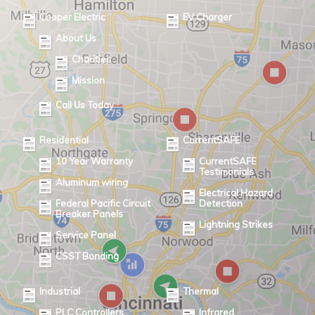
Cooper Electric
EV Charger
About Us
Charities
Mission
Call Us Today
Residential
CurrentSAFE
10 Year Warranty
CurrentSAFE
Testimonials
Aluminum wiring
Electrical Hazard
Federal Pacific Circuit
Detection
Breaker Panels
Lightning Strikes
Service Panel
CSST Bonding
Industrial
Thermal
PLC Controllers
Infrared