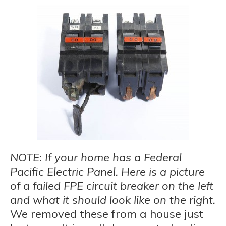
NOTE: If your home has a Federal
Pacific Electric Panel. Here is a picture
of a failed FPE circuit breaker on the left
and what it should look like on the right.
We removed these from a house just