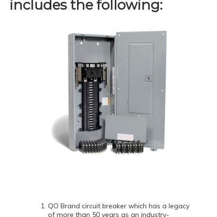
includes the following:
QO Brand circuit breaker which has a legacy
of more than 50 years as an industry-