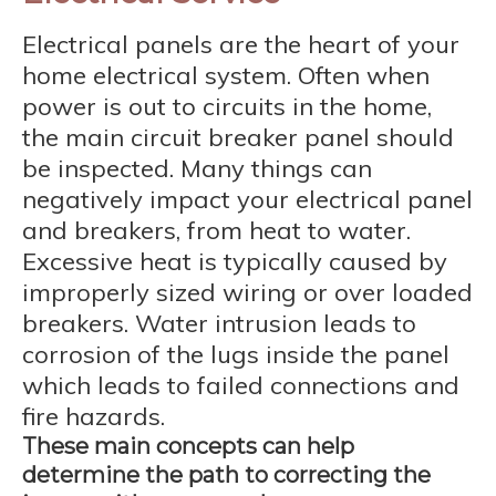
Electrical panels are the heart of your
home electrical system. Often when
power is out to circuits in the home,
the main circuit breaker panel should
be inspected. Many things can
negatively impact your electrical panel
and breakers, from heat to water.
Excessive heat is typically caused by
improperly sized wiring or over loaded
breakers. Water intrusion leads to
corrosion of the lugs inside the panel
which leads to failed connections and
fire hazards.
These main concepts can help
determine the path to correcting the